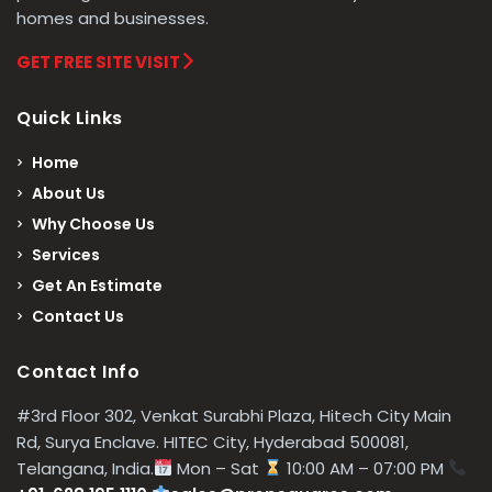
homes and businesses.
GET FREE SITE VISIT
Quick Links
Home
About Us
Why Choose Us
Services
Get An Estimate
Contact Us
Contact Info
#3rd Floor 302, Venkat Surabhi Plaza, Hitech City Main
Rd, Surya Enclave. HITEC City, Hyderabad 500081,
Telangana, India.
Mon – Sat
10:00 AM – 07:00 PM