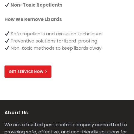
Non-Toxic Repellents
How We Remove Lizards
Safe repellents and exclusion techniques
Preventive solutions for lizard-proofing
Non-toxic methods to keep lizards away
GET SERVICE NOW
About Us
We are a trusted pest control company committed to
providing safe, effective, and eco-friendly solutions for