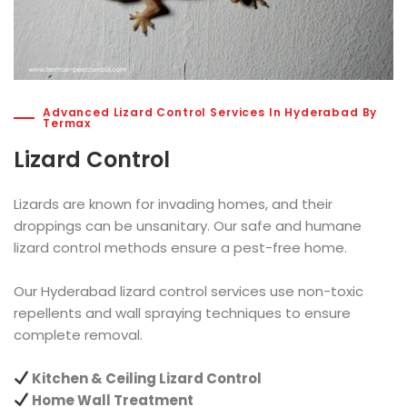
Advanced Lizard Control Services In Hyderabad By
Termax
Lizard Control
Lizards are known for invading homes, and their
droppings can be unsanitary. Our safe and humane
lizard control methods ensure a pest-free home.
Our Hyderabad lizard control services use non-toxic
repellents and wall spraying techniques to ensure
complete removal.
Kitchen & Ceiling Lizard Control
Home Wall Treatment