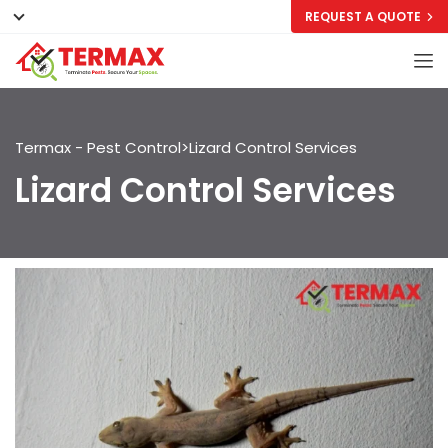
REQUEST A QUOTE
Termax - Pest Control
>
Lizard Control Services
Lizard Control Services