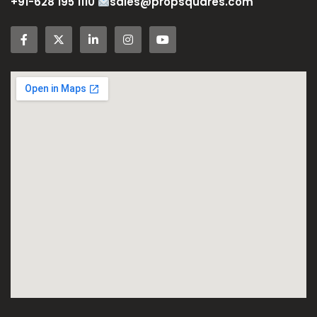
+91-628 195 1110
sales@propsquares.com